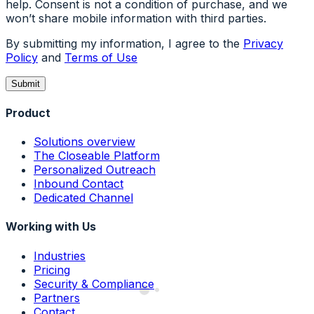
help. Consent is not a condition of purchase, and we
won’t share mobile information with third parties.
By submitting my information, I agree to the
Privacy
Policy
and
Terms of Use
Submit
Product
Solutions overview
The Closeable Platform
Personalized Outreach
Inbound Contact
Dedicated Channel
Working with Us
Industries
Pricing
Security & Compliance
Partners
Contact