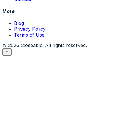
More
Blog
Privacy Policy
Terms of Use
©
2026
Closeable. All rights reserved.