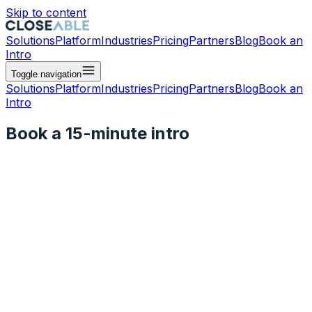
Skip to content
Solutions
Platform
Industries
Pricing
Partners
Blog
Book an
Intro
Toggle navigation
Solutions
Platform
Industries
Pricing
Partners
Blog
Book an
Intro
Book a 15-minute intro