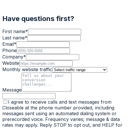
Have questions first?
First name
*
Last name
*
Email
*
Phone
Company
*
Website
Monthly website traffic
Message
I agree to receive calls and text messages from
Closeable at the phone number provided, including
messages sent using an automated dialing system or
prerecorded voice. Frequency varies; message & data
rates may apply. Reply STOP to opt out, and HELP for