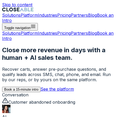
Skip to content
Solutions
Platform
Industries
Pricing
Partners
Blog
Book an
Intro
Toggle navigation
Solutions
Platform
Industries
Pricing
Partners
Blog
Book an
Intro
Close more revenue in days with a
human + AI sales team.
Recover carts, answer pre-purchase questions, and
qualify leads across SMS, chat, phone, and email. Run
by our reps, or by yours on the same platform.
See the platform
Book a 15-minute intro
Conversation
Customer abandoned onboarding
AI