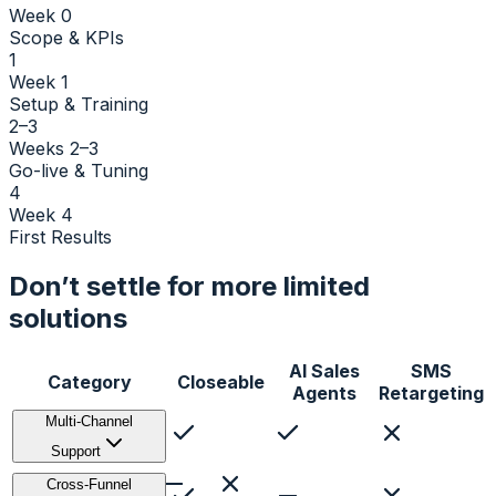
Week 0
Scope & KPIs
1
Week 1
Setup & Training
2–3
Weeks 2–3
Go-live & Tuning
4
Week 4
First Results
Don’t settle for more limited
solutions
AI Sales
SMS
Category
Closeable
Agents
Retargeting
Multi-Channel
Support
Voice
Cross-Funnel