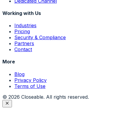
Dedicated Channel
Working with Us
Industries
Pricing
Security & Compliance
Partners
Contact
More
Blog
Privacy Policy
Terms of Use
©
2026
Closeable. All rights reserved.