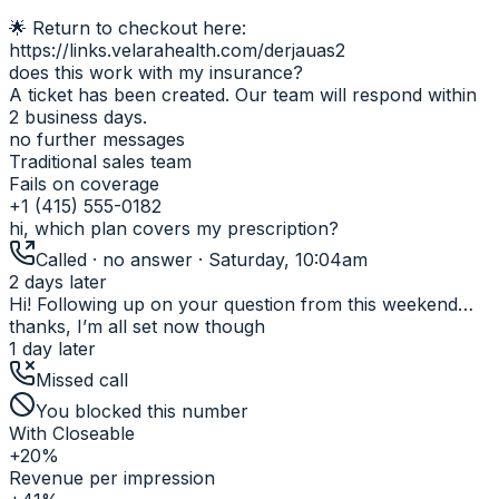
🌟 Return to checkout here:
https://links.velarahealth.com/derjauas2
does this work with my insurance?
A ticket has been created. Our team will respond within
2 business days.
no further messages
Traditional sales team
Fails on coverage
+1 (415) 555-0182
hi, which plan covers my prescription?
Called · no answer · Saturday, 10:04am
2 days later
Hi! Following up on your question from this weekend…
thanks, I’m all set now though
1 day later
Missed call
You blocked this number
With Closeable
+20%
Revenue per impression