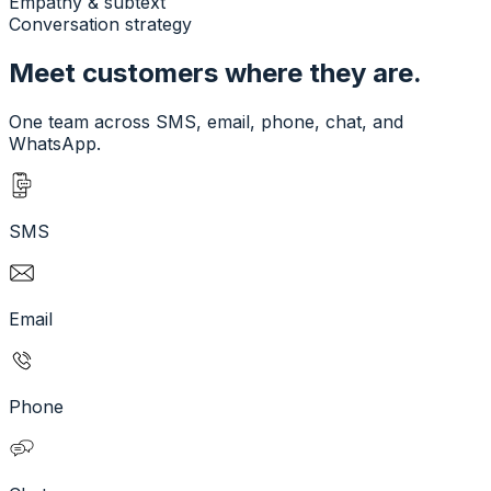
Empathy & subtext
Conversation strategy
Meet customers where they are.
One team across SMS, email, phone, chat, and
WhatsApp.
SMS
Email
Phone