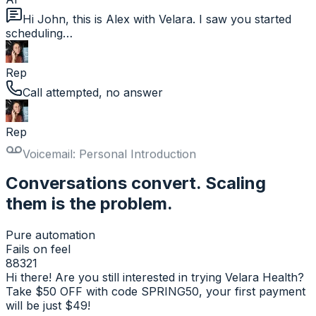
Hi John, this is Alex with Velara. I saw you started
scheduling…
Rep
Call attempted, no answer
Rep
Voicemail: Personal Introduction
Conversations convert. Scaling
them is the problem.
Pure automation
Fails on feel
88321
Hi there! Are you still interested in trying Velara Health?
Take $50 OFF with code SPRING50, your first payment
will be just $49!