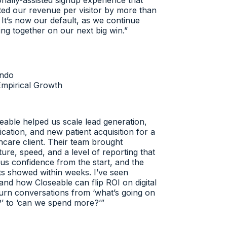
ally-assisted signup experience that
d our revenue per visitor by more than
t’s now our default, as we continue
g together on our next big win.
”
do
pirical Growth
able helped us scale lead generation,
cation, and new patient acquisition for a
care client. Their team brought
re, speed, and a level of reporting that
s confidence from the start, and the
s showed within weeks. I’ve seen
nd how Closeable can flip ROI on digital
rn conversations from ‘what’s going on
 to ‘can we spend more?’
”