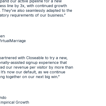
and our active pipeline for a new
ss line by 3x, with continued growth
 They’ve also seamlessly adapted to the
tory requirements of our business.
”
n
rtualMarriage
rtnered with Closeable to try a new,
ally-assisted signup experience that
d our revenue per visitor by more than
t’s now our default, as we continue
g together on our next big win.
”
do
pirical Growth