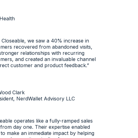
ealth
Closeable, we saw a 40% increase in
ers recovered from abandoned visits,
tronger relationships with recurring
ers, and created an invaluable channel
rect customer and product feedback.
”
ood Clark
dent, NerdWallet Advisory LLC
ble operates like a fully-ramped sales
rom day one. Their expertise enabled
o make an immediate impact by helping