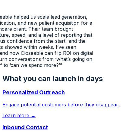
able helped us scale lead generation,
cation, and new patient acquisition for a
care client. Their team brought
re, speed, and a level of reporting that
s confidence from the start, and the
s showed within weeks. I’ve seen
nd how Closeable can flip ROI on digital
rn conversations from ‘what’s going on
 to ‘can we spend more?’
”
What you can launch in days
Personalized Outreach
Engage potential customers before they disappear.
Learn more →
Inbound Contact