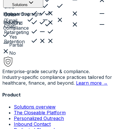
Solutions
SMS
Onboarding
Human Oversight
Other
(Email,
Industry
Inbound
Chat)
Compliance
Retargeting
Yes
Retention
Partial
No
Enterprise-grade security & compliance.
Industry-specific compliance practices tailored for
healthcare, finance, and beyond.
Learn more →
Product
Solutions overview
The Closeable Platform
Personalized Outreach
Inbound Contact