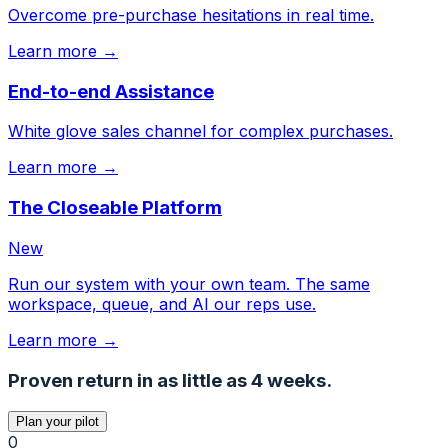
Overcome pre-purchase hesitations in real time.
Learn more →
End-to-end Assistance
White glove sales channel for complex purchases.
Learn more →
The Closeable Platform
New
Run our system with your own team. The same
workspace, queue, and AI our reps use.
Learn more →
Proven return in as little as 4 weeks.
Plan your pilot
0