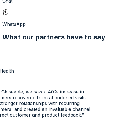
Chat
WhatsApp
What our partners have to say
ealth
Closeable, we saw a 40% increase in
ers recovered from abandoned visits,
tronger relationships with recurring
ers, and created an invaluable channel
rect customer and product feedback.
”