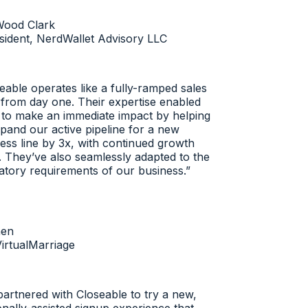
ood Clark
dent, NerdWallet Advisory LLC
ble operates like a fully-ramped sales
rom day one. Their expertise enabled
o make an immediate impact by helping
and our active pipeline for a new
ss line by 3x, with continued growth
 They’ve also seamlessly adapted to the
tory requirements of our business.
”
n
rtualMarriage
rtnered with Closeable to try a new,