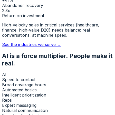
+41%
Abandoner recovery
2.3x
Return on investment
High-velocity sales in critical services (healthcare,
finance, high-value D2C) needs balance:
real
conversations, at machine speed.
See the industries we serve →
AI is a force multiplier. People make it
real.
AI
Speed to contact
Broad coverage hours
Automated basics
Intelligent prioritization
Reps
Expert messaging
Natural communication